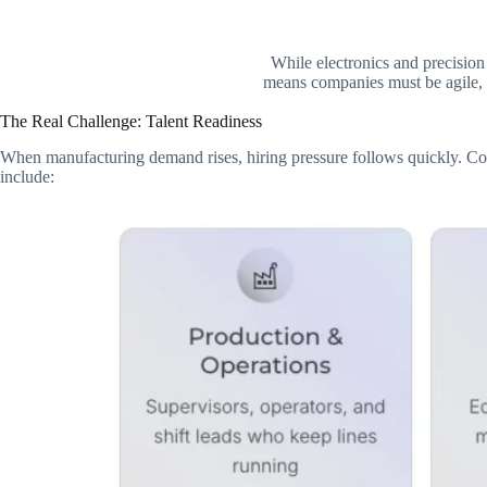
While electronics and precision
means companies must be agile, c
The Real Challenge: Talent Readiness
When manufacturing demand rises, hiring pressure follows quickly. Compa
include: