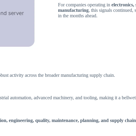
For companies operating in
electronics
manufacturing
, this signals continued,
in the months ahead.
obust activity across the broader manufacturing supply chain.
strial automation, advanced machinery, and tooling, making it a bellweth
ion, engineering, quality, maintenance, planning, and supply chain