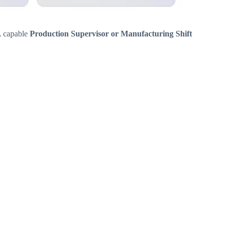
 A capable
Production Supervisor or Manufacturing Shift