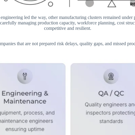
 engineering led the way, other manufacturing clusters remained under
arefully managing production capacity, workforce planning, cost structu
competitive and resilient.
nies that are not prepared risk delays, quality gaps, and missed produc