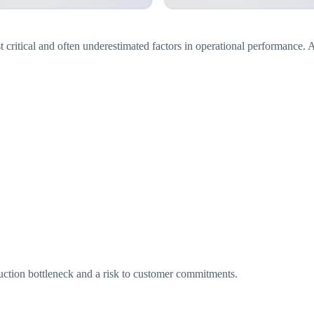
t critical and often underestimated factors in operational performance.
ction bottleneck and a risk to customer commitments.