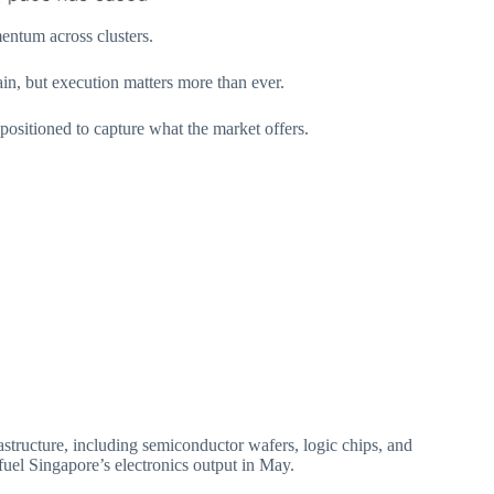
entum across clusters.
in, but execution matters more than ever.
 positioned to capture what the market offers.
astructure, including semiconductor wafers, logic chips, and
fuel Singapore’s electronics output in May.