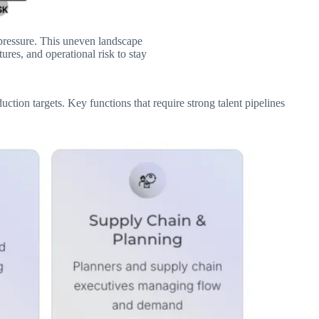
 pressure. This uneven landscape
res, and operational risk to stay
tion targets. Key functions that require strong talent pipelines