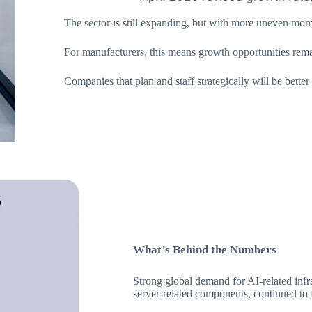
The sector is still expanding, but with more uneven mom
For manufacturers, this means growth opportunities rema
Companies that plan and staff strategically will be better
What’s Behind the Numbers
Strong global demand for AI-related infr
server-related components, continued to 