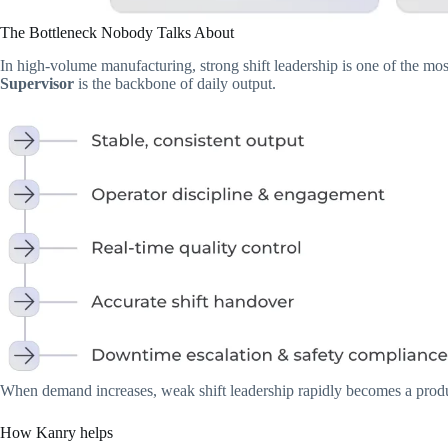
The Bottleneck Nobody Talks About
In high-volume manufacturing, strong shift leadership is one of the mos
Supervisor
is the backbone of daily output.
When demand increases, weak shift leadership rapidly becomes a produ
How Kanry helps