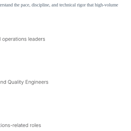
tand the pace, discipline, and technical rigor that high-volume