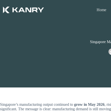
Skip
to
Home
content
Singapore Ma
Singapore’s manufacturing output continued to
grow in May 2026
, ri
significant. The message is clear: manufacturing demand is still moving