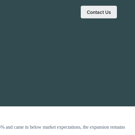
Contact Us
.5% and came in below market expectations, the expansion remains