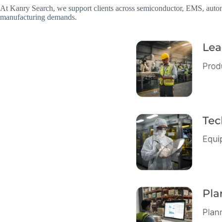
At Kanry Search, we support clients across semiconductor, EMS, automo
manufacturing demands.