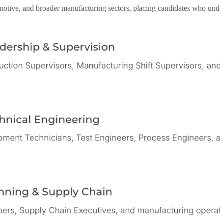
tive, and broader manufacturing sectors, placing candidates who unders