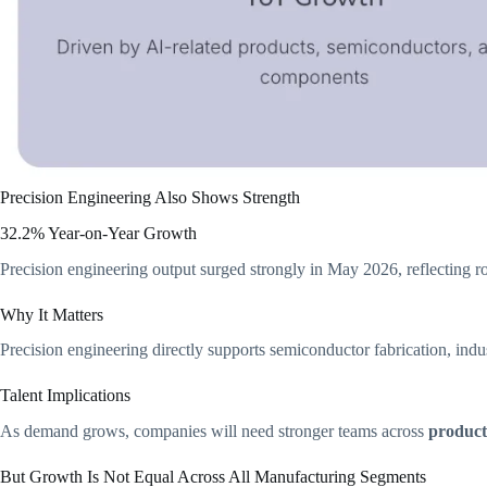
Precision Engineering Also Shows Strength
32.2% Year-on-Year Growth
Precision engineering output surged strongly in May 2026, reflecting r
Why It Matters
Precision engineering directly supports semiconductor fabrication, indu
Talent Implications
As demand grows, companies will need stronger teams across
product
But Growth Is Not Equal Across All Manufacturing Segments