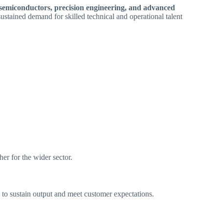
, semiconductors, precision engineering, and advanced
 sustained demand for skilled technical and operational talent
er for the wider sector.
to sustain output and meet customer expectations.