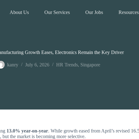
About Us
Our Services
Our Jobs
Resources
nufacturing Growth Eases, Electronics Remain the Key Driver
kanry
July 6, 2026
HR Trends
,
Singapore
sing
13.0% year-on-year
. While growth eased from April’s revised 16
, but the market is becoming more selective.