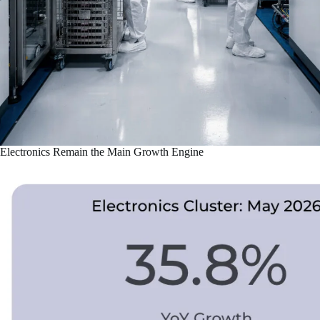
Electronics Remain the Main Growth Engine