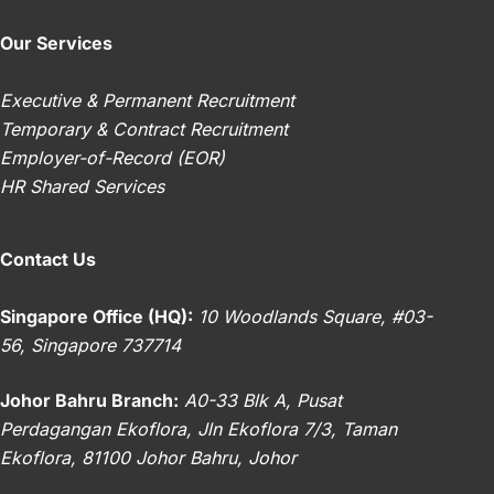
Our Services
Executive & Permanent Recruitment
Temporary & Contract Recruitment
Employer-of-Record (EOR)
HR Shared Services
Contact Us
Singapore Office (HQ):
10 Woodlands Square, #03-
56, Singapore 737714
Johor Bahru Branch:
A0-33 Blk A, Pusat
Perdagangan Ekoflora, Jln Ekoflora 7/3, Taman
Ekoflora, 81100 Johor Bahru, Johor