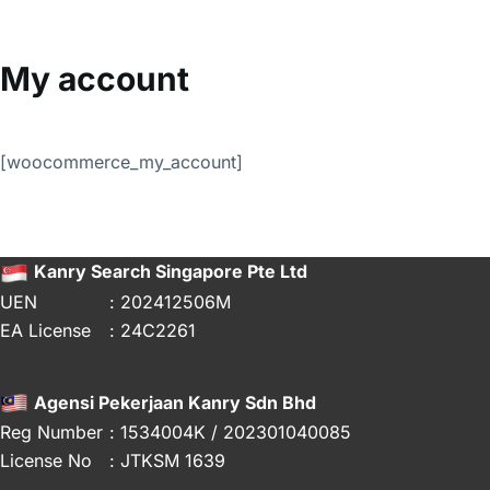
Skip
to
content
My account
[woocommerce_my_account]
Kanry Search Singapore Pte Ltd
UEN
: 202412506M
EA License
: 24C2261
Agensi Pekerjaan Kanry Sdn Bhd
Reg Number
: 1534004K / 202301040085
License No
: JTKSM 1639