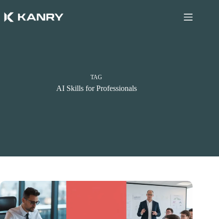
Skip
to
content
TAG
AI Skills for Professionals