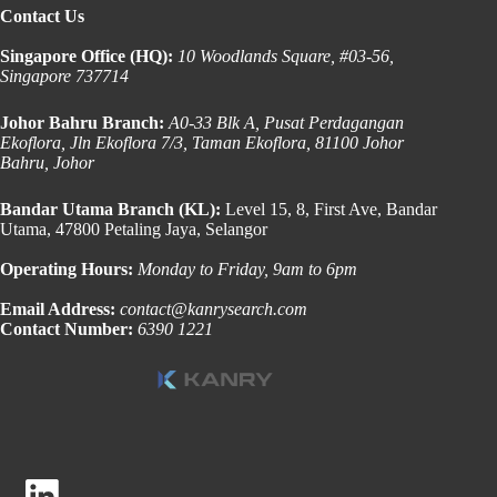
Contact Us
Singapore Office (HQ):
10 Woodlands Square, #03-56,
Singapore 737714
Johor Bahru Branch:
A0-33 Blk A, Pusat Perdagangan
Ekoflora, Jln Ekoflora 7/3, Taman Ekoflora, 81100 Johor
Bahru, Johor
Bandar Utama Branch (KL):
Level 15, 8, First Ave, Bandar
Utama, 47800 Petaling Jaya, Selangor
Operating Hours:
Monday to Friday, 9am to 6pm
Email Address:
contact@kanrysearch.com
Contact Number:
6390 1221