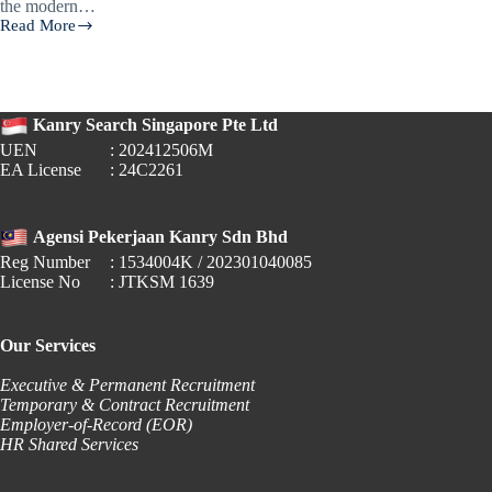
the modern…
Read More
AI
in
the
Workplace:
Overcoming
Kanry Search Singapore Pte Ltd
Fears
and
UEN
: 202412506M
Preparing
EA License
: 24C2261
for
the
Future
Agensi Pekerjaan Kanry Sdn Bhd
of
Work
Reg Number
: 1534004K / 202301040085
License No
: JTKSM 1639
Our Services
Executive & Permanent Recruitment
Temporary & Contract Recruitment
Employer-of-Record (EOR)
HR Shared Services