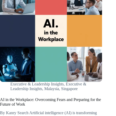
Executive & Leadership Insights
,
Executive &
Leadership Insights
,
Malaysia
,
Singapore
AI in the Workplace: Overcoming Fears and Preparing for the
Future of Work
By Kanry Search Artificial intelligence (AI) is transforming