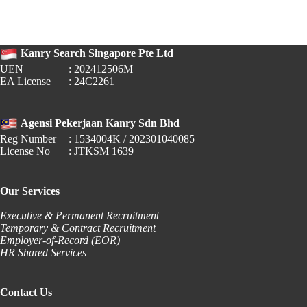
Raises
Local
Qualifying
Salary
Kanry Search Singapore Pte Ltd
to
$1,800
UEN
: 202412506M
EA License
: 24C2261
Agensi Pekerjaan Kanry Sdn Bhd
Reg Number
: 1534004K / 202301040085
License No
: JTKSM 1639
Our Services
Executive & Permanent Recruitment
Temporary & Contract Recruitment
Employer-of-Record (EOR)
HR Shared Services
Contact Us