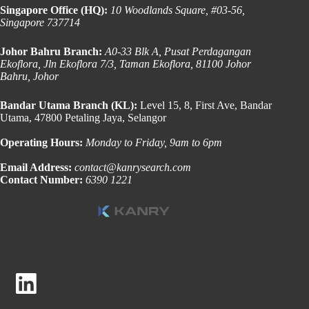
Singapore Office (HQ):
10 Woodlands Square, #03-56,
Singapore 737714
Johor Bahru Branch:
A0-33 Blk A, Pusat Perdagangan
Ekoflora, Jln Ekoflora 7/3, Taman Ekoflora, 81100 Johor
Bahru, Johor
Bandar Utama Branch (KL):
Level 15, 8, First Ave, Bandar
Utama, 47800 Petaling Jaya, Selangor
Operating Hours:
Monday to Friday, 9am to 6pm
Email Address:
contact@kanrysearch.com
Contact Number:
6390 1221