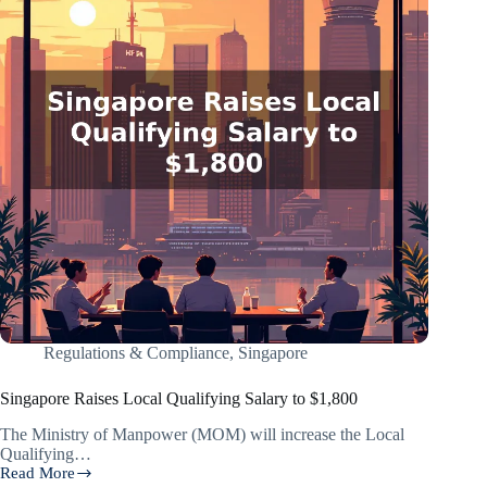
Regulations & Compliance
,
Singapore
Singapore Raises Local Qualifying Salary to $1,800
The Ministry of Manpower (MOM) will increase the Local
Qualifying…
Read More
Singapore