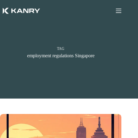
Skip
to
content
TAG
employment regulations Singapore