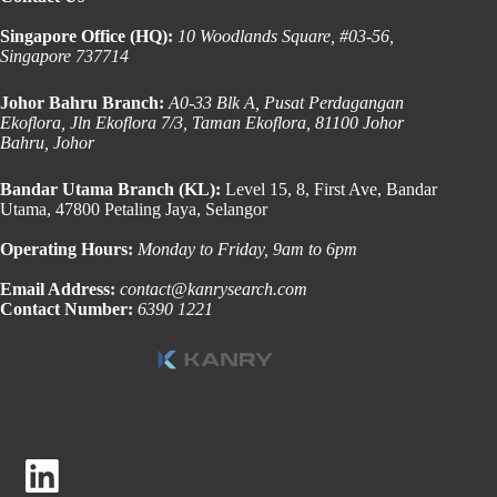
Singapore Office (HQ):
10 Woodlands Square, #03-56,
Singapore 737714
Johor Bahru Branch:
A0-33 Blk A, Pusat Perdagangan
Ekoflora, Jln Ekoflora 7/3, Taman Ekoflora, 81100 Johor
Bahru, Johor
Bandar Utama Branch (KL):
Level 15, 8, First Ave, Bandar
Utama, 47800 Petaling Jaya, Selangor
Operating Hours:
Monday to Friday, 9am to 6pm
Email Address:
contact@kanrysearch.com
Contact Number:
6390 1221