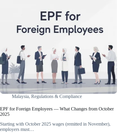
Malaysia
,
Regulations & Compliance
EPF for Foreign Employees — What Changes from October
2025
Starting with October 2025 wages (remitted in November),
employers must…