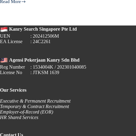
Read More
EPF
for
Foreign
Employees
—
Kanry Search Singapore Pte Ltd
What
Changes
UEN
: 202412506M
from
EA License
: 24C2261
October
2025
Agensi Pekerjaan Kanry Sdn Bhd
Reg Number
: 1534004K / 202301040085
License No
: JTKSM 1639
Our Services
Executive & Permanent Recruitment
Temporary & Contract Recruitment
Employer-of-Record (EOR)
HR Shared Services
Contact Us