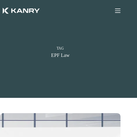
Skip
to
content
TAG
EPF Law