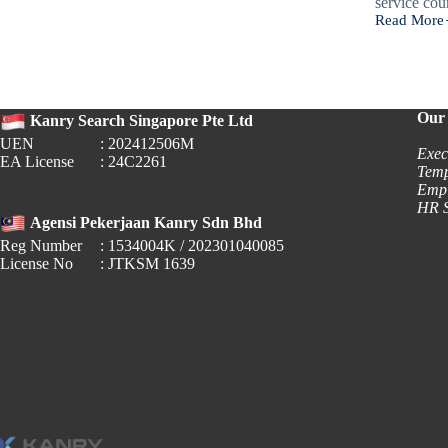
service co
Read More
🌙 Ramada
2026:
Governmen
Office
Operating
Hours
Our 
Kanry Search Singapore Pte Ltd
UEN
: 202412506M
Exec
EA License
: 24C2261
Temp
Empl
HR S
Agensi Pekerjaan Kanry Sdn Bhd
Reg Number
: 1534004K / 202301040085
License No
: JTKSM 1639