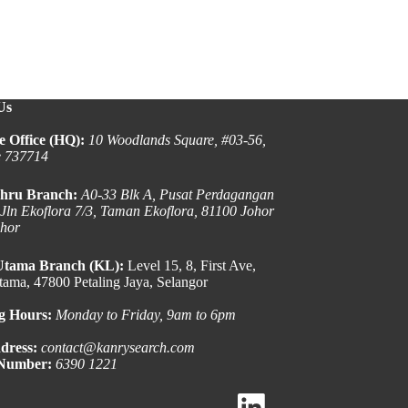
Us
e Office (HQ):
10 Woodlands Square, #03-56,
e 737714
hru Branch:
A0-33 Blk A, Pusat Perdagangan
 Jln Ekoflora 7/3, Taman Ekoflora, 81100 Johor
ohor
Utama Branch (KL):
Level 15, 8, First Ave,
ama, 47800 Petaling Jaya, Selangor
g Hours:
Monday to Friday, 9am to 6pm
dress:
contact@kanrysearch.com
 Number:
6390 1221