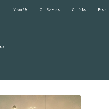
e
About Us
Our Services
Our Jobs
Resour
sia