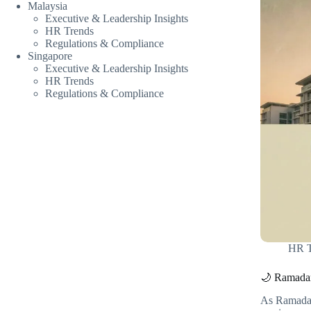
Malaysia
Executive & Leadership Insights
HR Trends
Regulations & Compliance
Singapore
Executive & Leadership Insights
HR Trends
Regulations & Compliance
HR T
🌙 Ramadan
As Ramadan