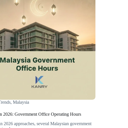
rends
,
Malaysia
 2026: Government Office Operating Hours
 2026 approaches, several Malaysian government