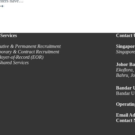
unters have…
n
t
Services
Contact 
utive & Permanent Recruitment
Singapor
orary & Contract Recruitment
Singapor
oyer-of-Record (EOR)
hared Services
Johor Ba
Ekoflora,
Bahru, J
Bandar 
Bandar Ut
Operatin
Email Ad
Contact