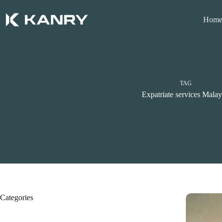
Skip
to
Hom
content
TAG
Expatriate services Malay
Categories