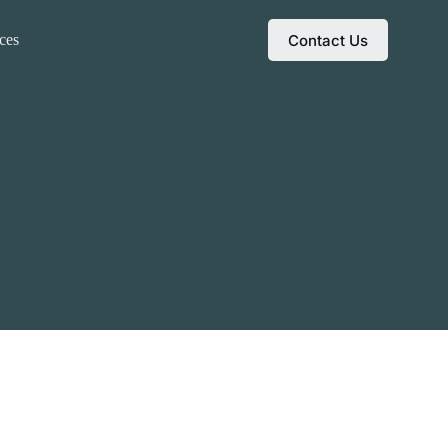
Contact Us
ces