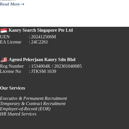
Read More
🎓
Fresh
Graduate
Salaries
in
Kanry Search Singapore Pte Ltd
Singapore
UEN
: 202412506M
(2024):
EA License
: 24C2261
What
Employers
&
Job
Agensi Pekerjaan Kanry Sdn Bhd
Seekers
Reg Number
: 1534004K / 202301040085
Need
License No
: JTKSM 1639
to
Know
Our Services
Executive & Permanent Recruitment
Temporary & Contract Recruitment
Employer-of-Record (EOR)
HR Shared Services