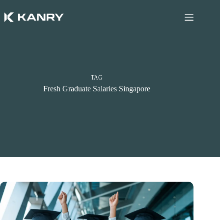
Skip
to
content
TAG
Fresh Graduate Salaries Singapore