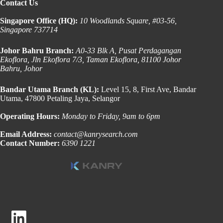
Contact Us
Singapore Office (HQ):
10 Woodlands Square, #03-56,
Singapore 737714
Johor Bahru Branch:
A0-33 Blk A, Pusat Perdagangan
Ekoflora, Jln Ekoflora 7/3, Taman Ekoflora, 81100 Johor
Bahru, Johor
Bandar Utama Branch (KL):
Level 15, 8, First Ave, Bandar
Utama, 47800 Petaling Jaya, Selangor
Operating Hours:
Monday to Friday, 9am to 6pm
Email Address:
contact@kanrysearch.com
Contact Number:
6390 1221