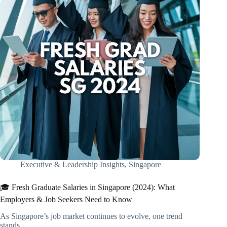
Executive & Leadership Insights
,
Singapore
🎓 Fresh Graduate Salaries in Singapore (2024): What
Employers & Job Seekers Need to Know
As Singapore’s job market continues to evolve, one trend
stands…