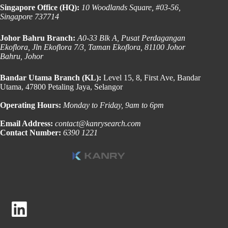
Singapore Office (HQ):
10 Woodlands Square, #03-56,
Singapore 737714
Johor Bahru Branch:
A0-33 Blk A, Pusat Perdagangan
Ekoflora, Jln Ekoflora 7/3, Taman Ekoflora, 81100 Johor
Bahru, Johor
Bandar Utama Branch (KL):
Level 15, 8, First Ave, Bandar
Utama, 47800 Petaling Jaya, Selangor
Operating Hours:
Monday to Friday, 9am to 6pm
Email Address:
contact@kanrysearch.com
Contact Number:
6390 1221