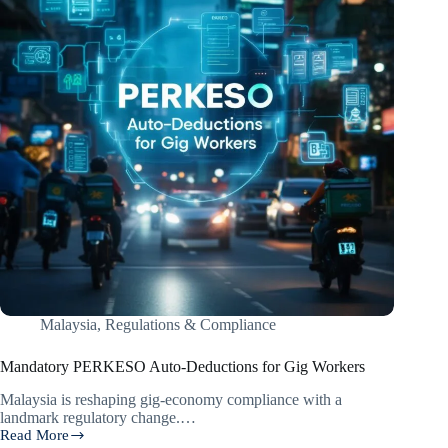
Malaysia
,
Regulations & Compliance
Mandatory PERKESO Auto-Deductions for Gig Workers
Malaysia is reshaping gig-economy compliance with a
landmark regulatory change.…
Read More
Mandatory