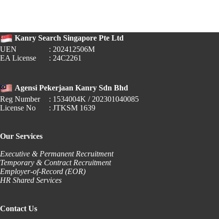
PERKESO
Auto-
Deductions
for
Kanry Search Singapore Pte Ltd
Gig
Workers
UEN
: 202412506M
EA License
: 24C2261
Agensi Pekerjaan Kanry Sdn Bhd
Reg Number
: 1534004K / 202301040085
License No
: JTKSM 1639
Our Services
Executive & Permanent Recruitment
Temporary & Contract Recruitment
Employer-of-Record (EOR)
HR Shared Services
Contact Us