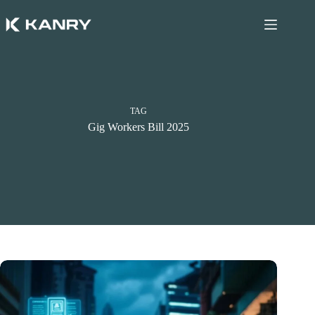
Skip
to
content
TAG
Gig Workers Bill 2025