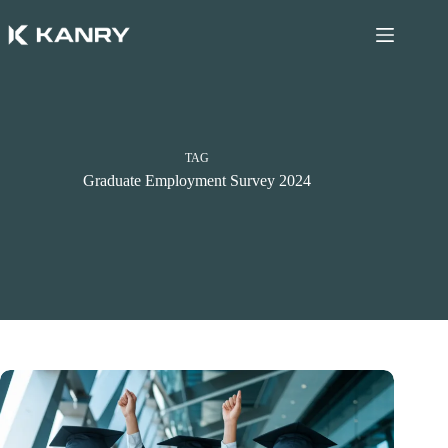
Skip
to
content
TAG
Graduate Employment Survey 2024