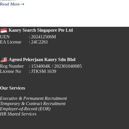
Read More
🎓
Fresh
Graduate
Salaries
in
Kanry Search Singapore Pte Ltd
Singapore
UEN
: 202412506M
(2024):
EA License
: 24C2261
What
Employers
&
Job
Agensi Pekerjaan Kanry Sdn Bhd
Seekers
Reg Number
: 1534004K / 202301040085
Need
License No
: JTKSM 1639
to
Know
Our Services
Executive & Permanent Recruitment
Temporary & Contract Recruitment
Employer-of-Record (EOR)
HR Shared Services