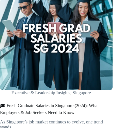
Executive & Leadership Insights
,
Singapore
🎓 Fresh Graduate Salaries in Singapore (2024): What
Employers & Job Seekers Need to Know
As Singapore’s job market continues to evolve, one trend
stands…