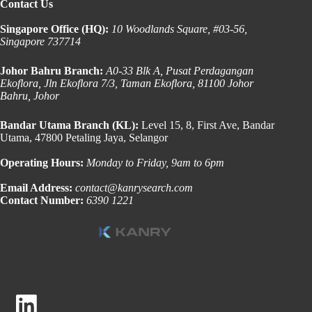
Contact Us
Singapore Office (HQ):
10 Woodlands Square, #03-56,
Singapore 737714
Johor Bahru Branch:
A0-33 Blk A, Pusat Perdagangan
Ekoflora, Jln Ekoflora 7/3, Taman Ekoflora, 81100 Johor
Bahru, Johor
Bandar Utama Branch (KL):
Level 15, 8, First Ave, Bandar
Utama, 47800 Petaling Jaya, Selangor
Operating Hours:
Monday to Friday, 9am to 6pm
Email Address:
contact@kanrysearch.com
Contact Number:
6390 1221