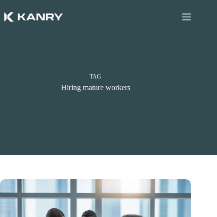
Skip
to
content
TAG
Hiring mature workers