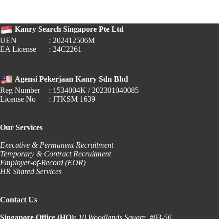
Hiring
in
Singapore
Kanry Search Singapore Pte Ltd
UEN
: 202412506M
EA License
: 24C2261
Agensi Pekerjaan Kanry Sdn Bhd
Reg Number
: 1534004K / 202301040085
License No
: JTKSM 1639
Our Services
Executive & Permanent Recruitment
Temporary & Contract Recruitment
Employer-of-Record (EOR)
HR Shared Services
Contact Us
Singapore Office (HQ):
10 Woodlands Square, #03-56,