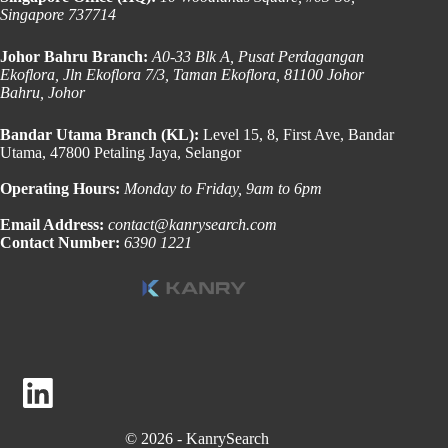
Singapore 737714
Johor Bahru Branch:
A0-33 Blk A, Pusat Perdagangan
Ekoflora, Jln Ekoflora 7/3, Taman Ekoflora, 81100 Johor
Bahru, Johor
Bandar Utama Branch (KL):
Level 15, 8, First Ave, Bandar
Utama, 47800 Petaling Jaya, Selangor
Operating Hours:
Monday to Friday, 9am to 6pm
Email Address:
contact@kanrysearch.com
Contact Number:
6390 1221
© 2026 - KanrySearch