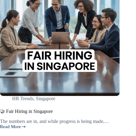
HR Trends
,
Singapore
🤝 Fair Hiring in Singapore
The numbers are in, and while progress is being made,…
Read More
🤝
Fair