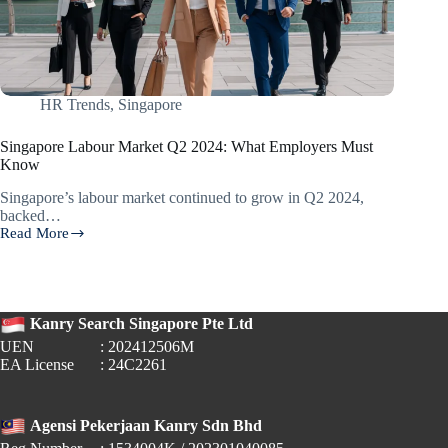
HR Trends
,
Singapore
Singapore Labour Market Q2 2024: What Employers Must
Know
Singapore’s labour market continued to grow in Q2 2024,
backed…
Read More
Singapore
Labour
Market
Q2
2024:
Kanry Search Singapore Pte Ltd
What
Employers
UEN
: 202412506M
Must
EA License
: 24C2261
Know
Agensi Pekerjaan Kanry Sdn Bhd