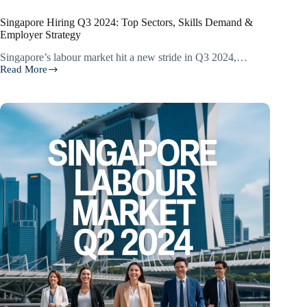
Singapore Hiring Q3 2024: Top Sectors, Skills Demand &
Employer Strategy
Singapore’s labour market hit a new stride in Q3 2024,…
Read More
Singapore
Hiring
Q3
2024:
Top
Sectors,
Skills
Demand
&
Employer
Strategy