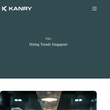
Skip
to
content
TAG
Hiring Trends Singapore