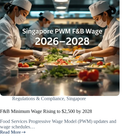
Regulations & Compliance
,
Singapore
F&B Minimum Wage Rising to $2,500 by 2028
Food Services Progressive Wage Model (PWM) updates and
wage schedules…
Read More
F&B