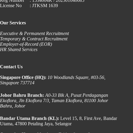
Reg Number
: 1534004K / 202301040085
License No
: JTKSM 1639
Our Services
Executive & Permanent Recruitment
Temporary & Contract Recruitment
Employer-of-Record (EOR)
HR Shared Services
Contact Us
Singapore Office (HQ):
10 Woodlands Square, #03-56,
Singapore 737714
Johor Bahru Branch:
A0-33 Blk A, Pusat Perdagangan
Ekoflora, Jln Ekoflora 7/3, Taman Ekoflora, 81100 Johor
Bahru, Johor
Bandar Utama Branch (KL):
Level 15, 8, First Ave, Bandar
Utama, 47800 Petaling Jaya, Selangor