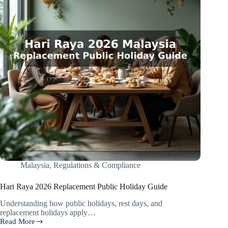
Malaysia
,
Regulations & Compliance
Hari Raya 2026 Replacement Public Holiday Guide
Understanding how public holidays, rest days, and
replacement holidays apply…
Read More
Hari