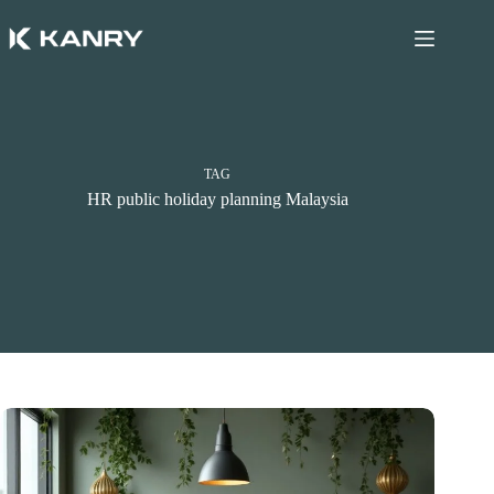
Skip
to
content
TAG
HR public holiday planning Malaysia