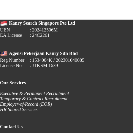
Raya
2026
Replacement
Public
Kanry Search Singapore Pte Ltd
Holiday
Guide
UEN
: 202412506M
EA License
: 24C2261
Agensi Pekerjaan Kanry Sdn Bhd
Reg Number
: 1534004K / 202301040085
License No
: JTKSM 1639
Our Services
Executive & Permanent Recruitment
Temporary & Contract Recruitment
Employer-of-Record (EOR)
HR Shared Services
Contact Us