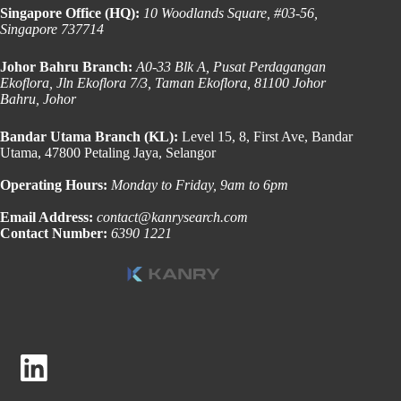
Singapore Office (HQ):
10 Woodlands Square, #03-56,
Singapore 737714
Johor Bahru Branch:
A0-33 Blk A, Pusat Perdagangan
Ekoflora, Jln Ekoflora 7/3, Taman Ekoflora, 81100 Johor
Bahru, Johor
Bandar Utama Branch (KL):
Level 15, 8, First Ave, Bandar
Utama, 47800 Petaling Jaya, Selangor
Operating Hours:
Monday to Friday, 9am to 6pm
Email Address:
contact@kanrysearch.com
Contact Number:
6390 1221