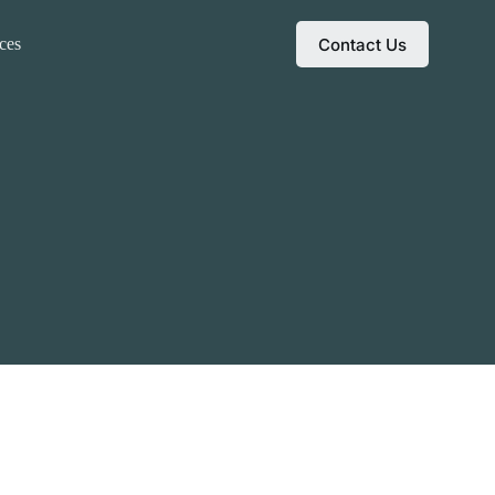
Contact Us
ces