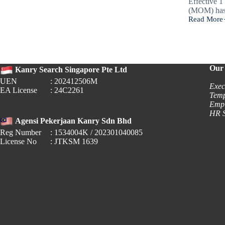
Effective 
(MOM) ha
Read More
New
OD
Rules:
Are
Your
Safety
Our 
Kanry Search Singapore Pte Ltd
&
UEN
: 202412506M
Reporting
Exec
EA License
: 24C2261
Processes
Temp
Updated?
Empl
HR S
Agensi Pekerjaan Kanry Sdn Bhd
Reg Number
: 1534004K / 202301040085
License No
: JTKSM 1639