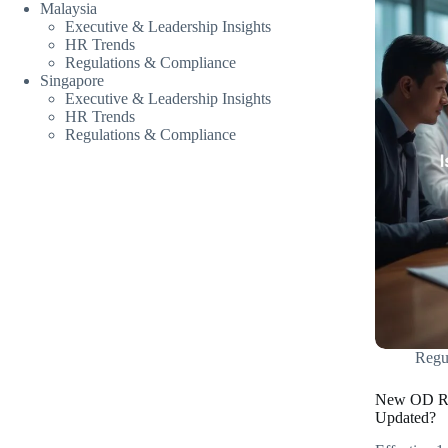
Malaysia
Executive & Leadership Insights
HR Trends
Regulations & Compliance
Singapore
Executive & Leadership Insights
HR Trends
Regulations & Compliance
Regu
New OD Rul
Updated?