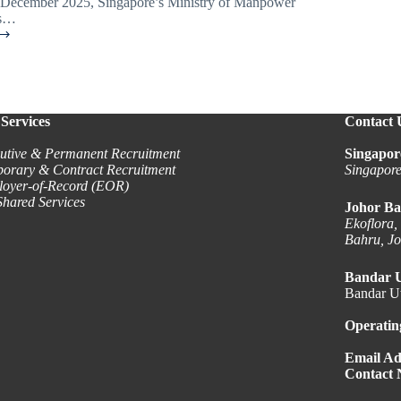
1 December 2025, Singapore’s Ministry of Manpower
s…
Services
Contact 
utive & Permanent Recruitment
Singapor
orary & Contract Recruitment
Singapor
oyer-of-Record (EOR)
hared Services
Johor Ba
Ekoflora,
Bahru, J
Bandar 
Bandar Ut
Operatin
Email Ad
Contact