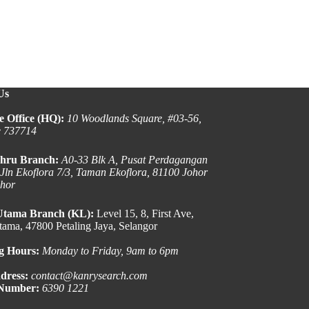
Us
e Office (HQ):
10 Woodlands Square, #03-56,
e 737714
hru Branch:
A0-33 Blk A, Pusat Perdagangan
 Jln Ekoflora 7/3, Taman Ekoflora, 81100 Johor
ohor
Utama Branch (KL):
Level 15, 8, First Ave,
ama, 47800 Petaling Jaya, Selangor
g Hours:
Monday to Friday, 9am to 6pm
dress:
contact@kanrysearch.com
 Number:
6390 1221