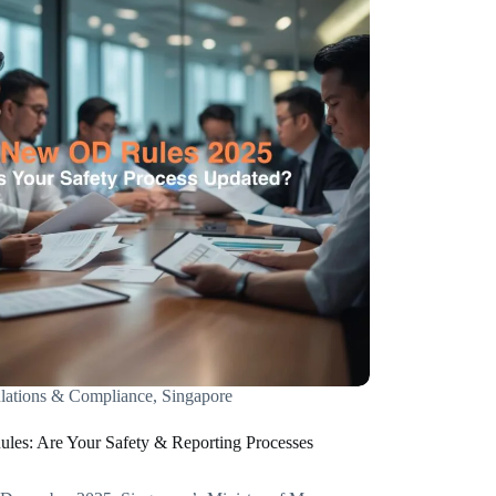
lations & Compliance
,
Singapore
es: Are Your Safety & Reporting Processes