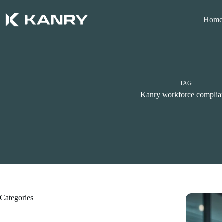
Skip
to
Hom
content
TAG
Kanry workforce complia
Categories