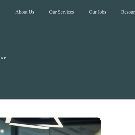
e
About Us
Our Services
Our Jobs
Resour
nce