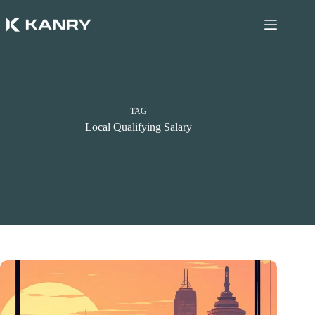
Skip
to
content
TAG
Local Qualifying Salary