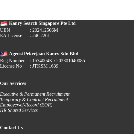
Raises
Local
Qualifying
Salary
Kanry Search Singapore Pte Ltd
to
$1,800
UEN
: 202412506M
EA License
: 24C2261
Agensi Pekerjaan Kanry Sdn Bhd
Reg Number
: 1534004K / 202301040085
License No
: JTKSM 1639
Our Services
Executive & Permanent Recruitment
Temporary & Contract Recruitment
Employer-of-Record (EOR)
HR Shared Services
Contact Us