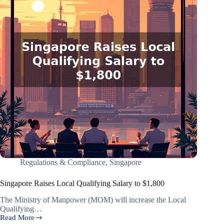
Regulations & Compliance
,
Singapore
Singapore Raises Local Qualifying Salary to $1,800
The Ministry of Manpower (MOM) will increase the Local
Qualifying…
Read More
Singapore