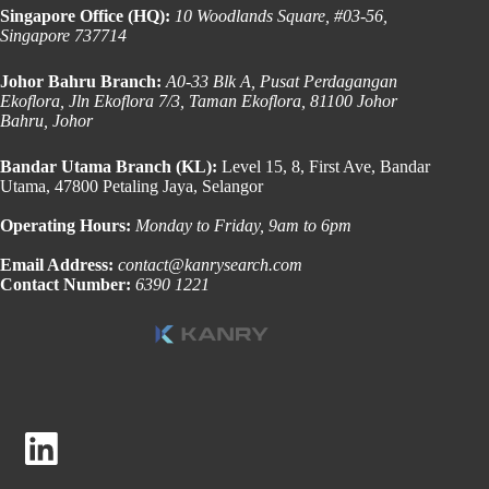
Singapore Office (HQ):
10 Woodlands Square, #03-56,
Singapore 737714
Johor Bahru Branch:
A0-33 Blk A, Pusat Perdagangan
Ekoflora, Jln Ekoflora 7/3, Taman Ekoflora, 81100 Johor
Bahru, Johor
Bandar Utama Branch (KL):
Level 15, 8, First Ave, Bandar
Utama, 47800 Petaling Jaya, Selangor
Operating Hours:
Monday to Friday, 9am to 6pm
Email Address:
contact@kanrysearch.com
Contact Number:
6390 1221