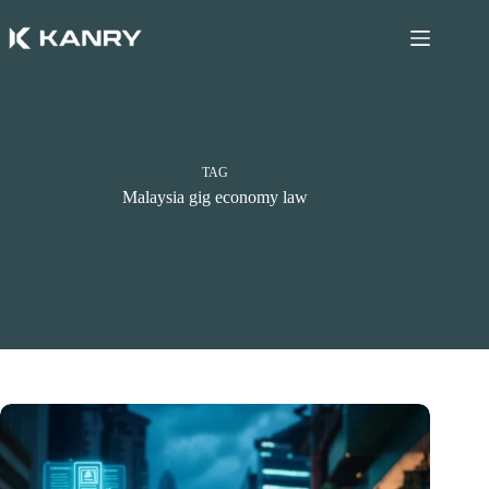
Skip
to
content
TAG
Malaysia gig economy law