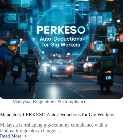
Malaysia
,
Regulations & Compliance
Mandatory PERKESO Auto-Deductions for Gig Workers
Malaysia is reshaping gig-economy compliance with a
landmark regulatory change.…
Read More
Mandatory