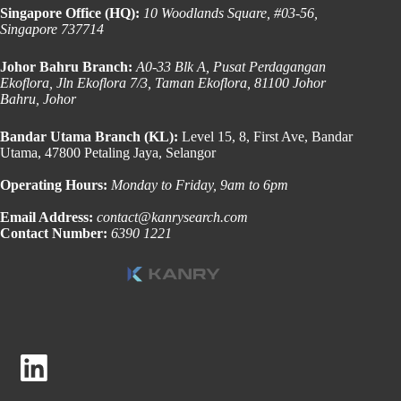
Singapore Office (HQ):
10 Woodlands Square, #03-56,
Singapore 737714
Johor Bahru Branch:
A0-33 Blk A, Pusat Perdagangan
Ekoflora, Jln Ekoflora 7/3, Taman Ekoflora, 81100 Johor
Bahru, Johor
Bandar Utama Branch (KL):
Level 15, 8, First Ave, Bandar
Utama, 47800 Petaling Jaya, Selangor
Operating Hours:
Monday to Friday, 9am to 6pm
Email Address:
contact@kanrysearch.com
Contact Number:
6390 1221