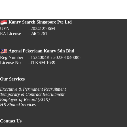
PERKESO
Auto-
Deductions
for
Kanry Search Singapore Pte Ltd
Gig
Workers
UEN
: 202412506M
EA License
: 24C2261
Agensi Pekerjaan Kanry Sdn Bhd
Reg Number
: 1534004K / 202301040085
License No
: JTKSM 1639
Our Services
Executive & Permanent Recruitment
Temporary & Contract Recruitment
Employer-of-Record (EOR)
HR Shared Services
Contact Us