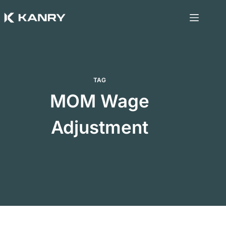
Skip
to
content
TAG
MOM Wage
Adjustment