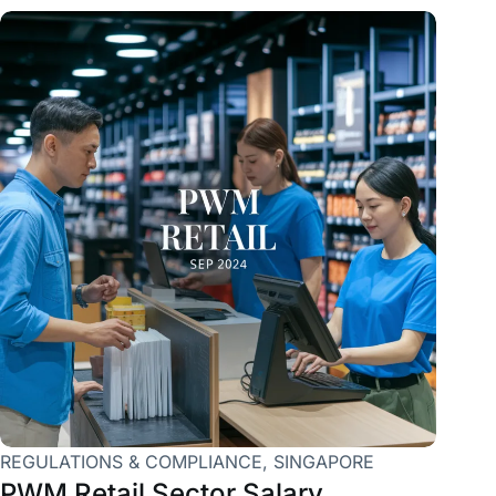
REGULATIONS & COMPLIANCE
,
SINGAPORE
PWM Retail Sector Salary