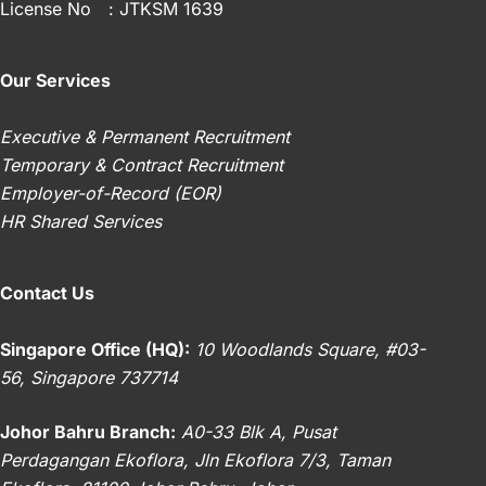
License No
: JTKSM 1639
Know
(Effective
1
Our Services
Sep
2024)
Executive & Permanent Recruitment
Temporary & Contract Recruitment
Employer-of-Record (EOR)
HR Shared Services
Contact Us
Singapore Office (HQ):
10 Woodlands Square, #03-
56, Singapore 737714
Johor Bahru Branch:
A0-33 Blk A, Pusat
Perdagangan Ekoflora, Jln Ekoflora 7/3, Taman