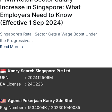
Increase in Singapore: What
Employers Need to Know
(Effective 1 Sep 2024)
Singapore’s Retail Sector Gets a Wage Boost Under
the Progressive…
Read More
PWM
Retail
Sector
Salary
Kanry Search Singapore Pte Ltd
Increase
UEN
: 202412506M
in
EA License
: 24C2261
Singapore:
What
Employers
Agensi Pekerjaan Kanry Sdn Bhd
Need
Reg Number
: 1534004K / 202301040085
to