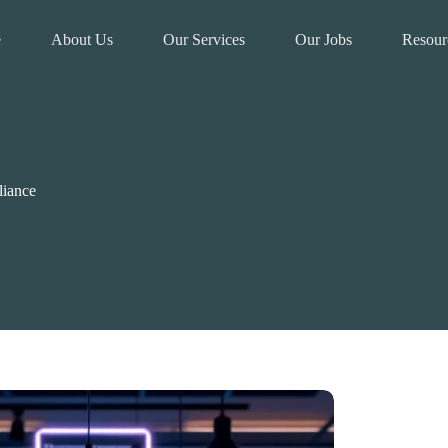
e
About Us
Our Services
Our Jobs
Resour
liance