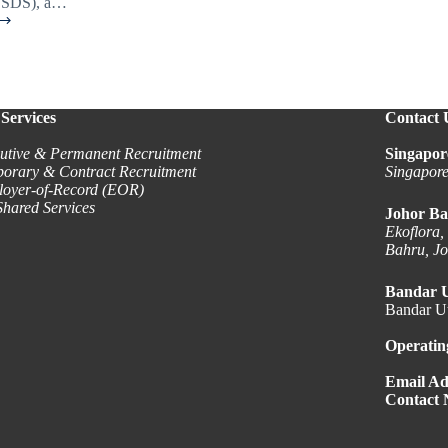
TSDS), a…
Services
Contact 
ity?
utive & Permanent Recruitment
Singapor
orary & Contract Recruitment
Singapor
oyer-of-Record (EOR)
hared Services
Johor Ba
Ekoflora,
Bahru, J
Bandar 
Bandar Ut
Operatin
Email Ad
Contact