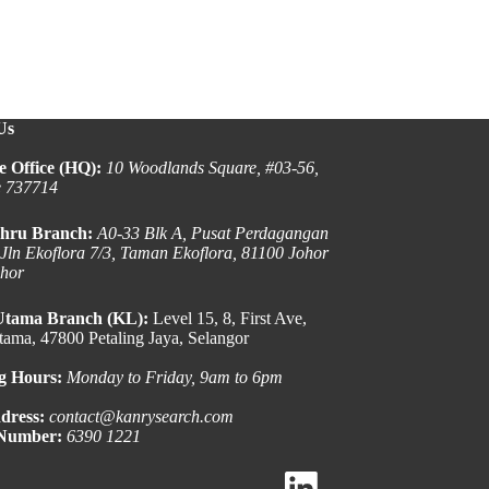
Us
e Office (HQ):
10 Woodlands Square, #03-56,
e 737714
hru Branch:
A0-33 Blk A, Pusat Perdagangan
 Jln Ekoflora 7/3, Taman Ekoflora, 81100 Johor
ohor
Utama Branch (KL):
Level 15, 8, First Ave,
ama, 47800 Petaling Jaya, Selangor
g Hours:
Monday to Friday, 9am to 6pm
dress:
contact@kanrysearch.com
 Number:
6390 1221