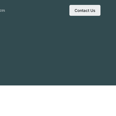
Contact Us
ces