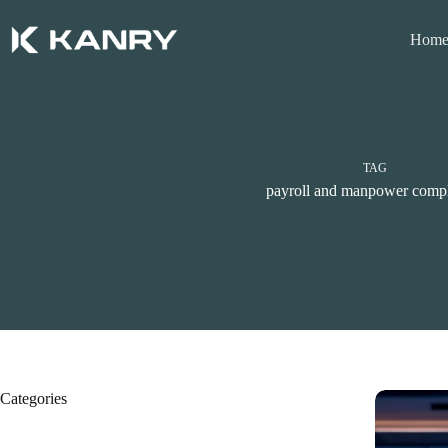
Skip
to
Hom
content
TAG
payroll and manpower comp
Categories