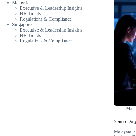
Malaysia
Executive & Leadership Insights
HR Trends
Regulations & Compliance
Singapore
Executive & Leadership Insights
HR Trends
Regulations & Compliance
Mala
Stamp Duty
Malaysia i