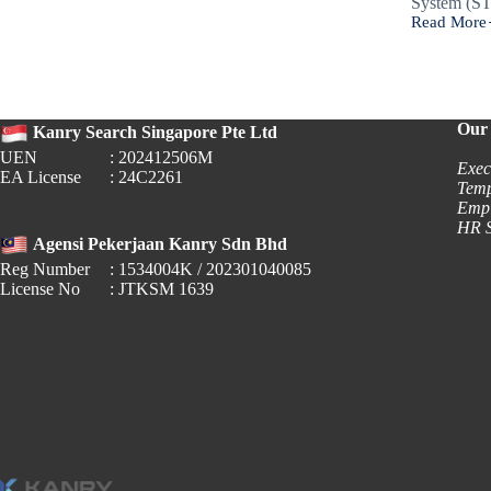
System (S
Read More
Stamp
Duty
2026:
Is
This
an
Our 
Kanry Search Singapore Pte Ltd
HR
UEN
: 202412506M
Responsibil
Exec
EA License
: 24C2261
Temp
Empl
HR S
Agensi Pekerjaan Kanry Sdn Bhd
Reg Number
: 1534004K / 202301040085
License No
: JTKSM 1639