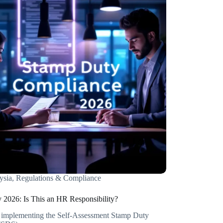
ysia
,
Regulations & Compliance
 2026: Is This an HR Responsibility?
s implementing the Self-Assessment Stamp Duty