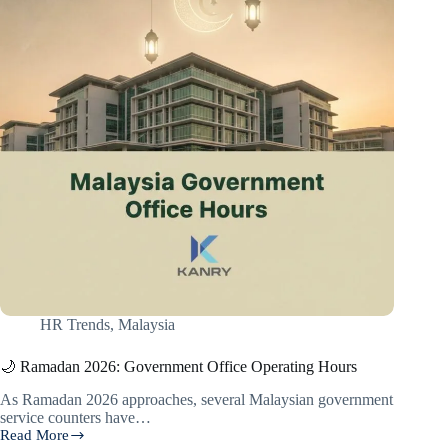
HR Trends
,
Malaysia
🌙 Ramadan 2026: Government Office Operating Hours
As Ramadan 2026 approaches, several Malaysian government
service counters have…
Read More
🌙 Ramadan