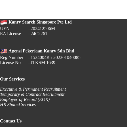
2026:
Government
Office
Operating
Kanry Search Singapore Pte Ltd
Hours
UEN
: 202412506M
EA License
: 24C2261
Agensi Pekerjaan Kanry Sdn Bhd
Reg Number
: 1534004K / 202301040085
License No
: JTKSM 1639
Our Services
Executive & Permanent Recruitment
Temporary & Contract Recruitment
Employer-of-Record (EOR)
HR Shared Services
Contact Us