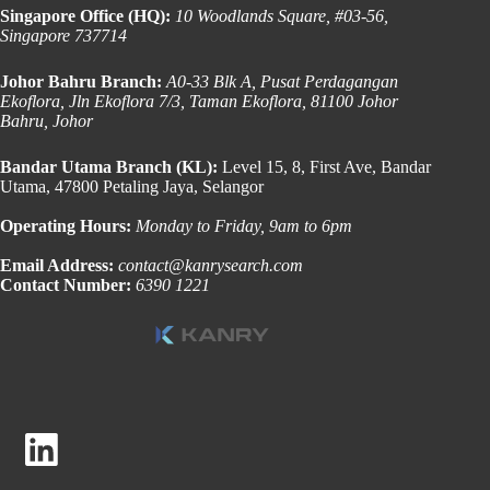
Singapore Office (HQ):
10 Woodlands Square, #03-56,
Singapore 737714
Johor Bahru Branch:
A0-33 Blk A, Pusat Perdagangan
Ekoflora, Jln Ekoflora 7/3, Taman Ekoflora, 81100 Johor
Bahru, Johor
Bandar Utama Branch (KL):
Level 15, 8, First Ave, Bandar
Utama, 47800 Petaling Jaya, Selangor
Operating Hours:
Monday to Friday, 9am to 6pm
Email Address:
contact@kanrysearch.com
Contact Number:
6390 1221