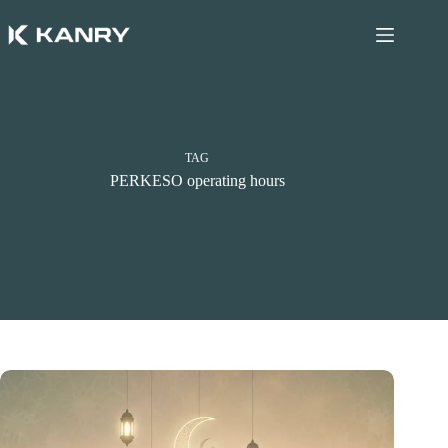
Skip
to
content
TAG
PERKESO operating hours