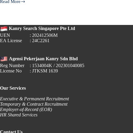
Read More
Understanding
Polling
Day
2025:
Kanry Search Singapore Pte Ltd
Employer
Obligations
UEN
: 202412506M
Under
EA License
: 24C2261
Singapore’s
Employment
Act​
Agensi Pekerjaan Kanry Sdn Bhd
Reg Number
: 1534004K / 202301040085
License No
: JTKSM 1639
Our Services
Executive & Permanent Recruitment
Temporary & Contract Recruitment
Employer-of-Record (EOR)
HR Shared Services
Contact Us