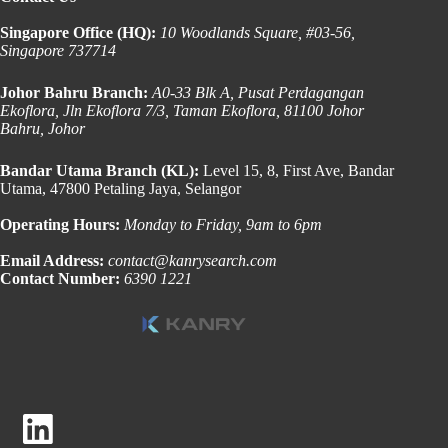
Singapore Office (HQ):
10 Woodlands Square, #03-56,
Singapore 737714
Johor Bahru Branch:
A0-33 Blk A, Pusat Perdagangan
Ekoflora, Jln Ekoflora 7/3, Taman Ekoflora, 81100 Johor
Bahru, Johor
Bandar Utama Branch (KL):
Level 15, 8, First Ave, Bandar
Utama, 47800 Petaling Jaya, Selangor
Operating Hours:
Monday to Friday, 9am to 6pm
Email Address:
contact@kanrysearch.com
Contact Number:
6390 1221