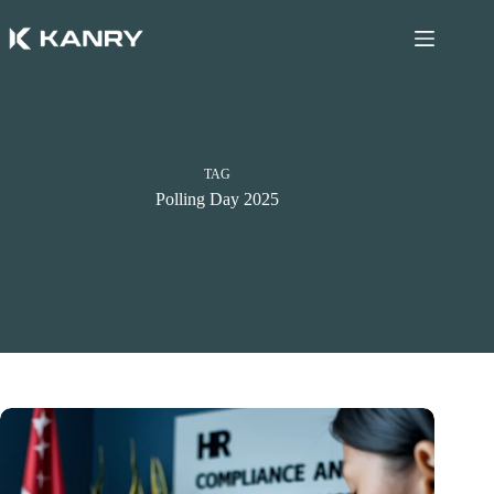
Skip
to
content
TAG
Polling Day 2025