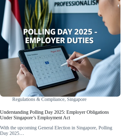
Regulations & Compliance
,
Singapore
​Understanding Polling Day 2025: Employer Obligations
Under Singapore’s Employment Act​
With the upcoming General Election in Singapore, Polling
Day 2025…