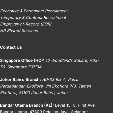
Executive & Permanent Recruitment
Temporary & Contract Recruitment
Employer-of-Record (EOR)
HR Shared Services
Contact Us
Singapore Office (HQ):
10 Woodlands Square, #03-
56, Singapore 737714
Johor Bahru Branch:
A0-33 Blk A, Pusat
Perdagangan Ekoflora, Jln Ekoflora 7/3, Taman
Ekoflora, 81100 Johor Bahru, Johor
Bandar Utama Branch (KL):
Level 15, 8, First Ave,
Bandar Utama, 47800 Petaling Jaya, Selangor