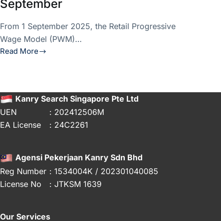
September
From 1 September 2025, the Retail Progressive
Wage Model (PWM)…
Read More
Retail
PWM
2025
Updates:
Kanry Search Singapore Pte Ltd
What
UEN
: 202412506M
Employers
EA License
: 24C2261
Need
to
Know
Agensi Pekerjaan Kanry Sdn Bhd
Before
Reg Number
: 1534004K / 202301040085
1
License No
: JTKSM 1639
September
Our Services