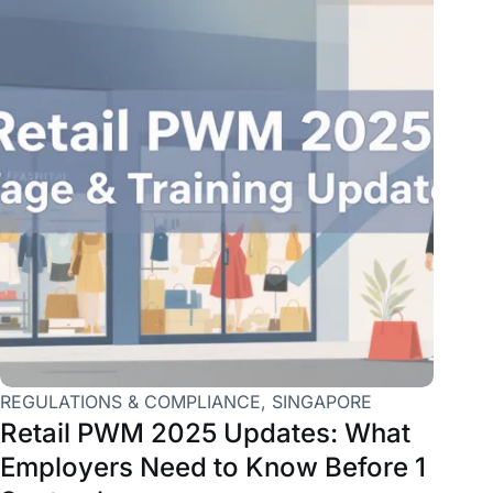
REGULATIONS & COMPLIANCE
,
SINGAPORE
Retail PWM 2025 Updates: What
Employers Need to Know Before 1