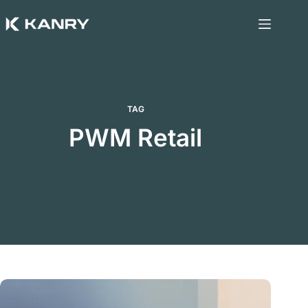
Skip
to
content
TAG
PWM Retail