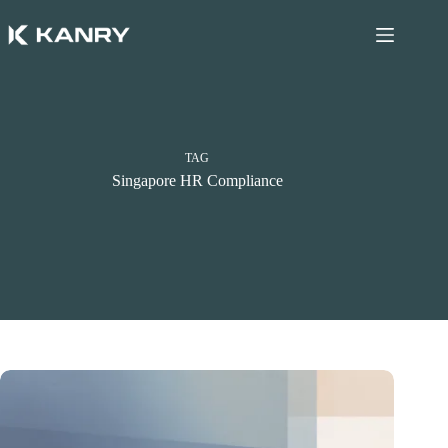
Skip
to
content
TAG
Singapore HR Compliance