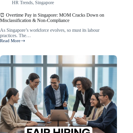
HR Trends
,
Singapore
⏰ Overtime Pay in Singapore: MOM Cracks Down on
Misclassification & Non-Compliance
As Singapore’s workforce evolves, so must its labour
practices. The…
Read More
⏰
Overtime
Pay
in
Singapore:
MOM
Cracks
Down
on
Misclassification
&
Non-
Compliance