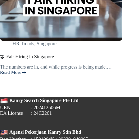
HR Trends
,
Singapore
🤝 Fair Hiring in Singapore
The numbers are in, and while progress is being made,…
Read More
🤝
Fair
Hiring
in
Singapore
Kanry Search Singapore Pte Ltd
UEN
: 202412506M
EA License
: 24C2261
Agensi Pekerjaan Kanry Sdn Bhd