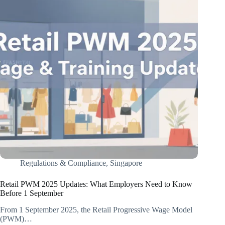
Regulations & Compliance
,
Singapore
Retail PWM 2025 Updates: What Employers Need to Know
Before 1 September
From 1 September 2025, the Retail Progressive Wage Model
(PWM)…