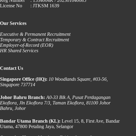
Reg Number
: 1534004K / 202301040085
License No
: JTKSM 1639
Our Services
Executive & Permanent Recruitment
Temporary & Contract Recruitment
Employer-of-Record (EOR)
HR Shared Services
Contact Us
Singapore Office (HQ):
10 Woodlands Square, #03-56,
Singapore 737714
Johor Bahru Branch:
A0-33 Blk A, Pusat Perdagangan
Ekoflora, Jln Ekoflora 7/3, Taman Ekoflora, 81100 Johor
Bahru, Johor
Bandar Utama Branch (KL):
Level 15, 8, First Ave, Bandar
Utama, 47800 Petaling Jaya, Selangor