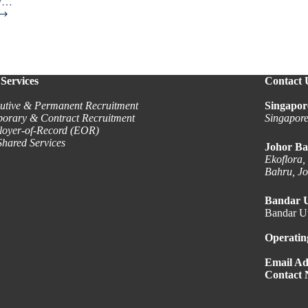
ey…
Services
Contact 
utive & Permanent Recruitment
Singapor
orary & Contract Recruitment
Singapor
oyer-of-Record (EOR)
hared Services
Johor Ba
Ekoflora,
Bahru, J
Bandar 
Bandar Ut
Operatin
Email Ad
Contact