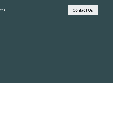
Contact Us
ces