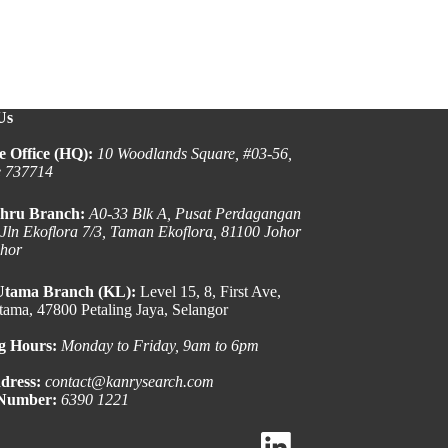
Us
e Office (HQ):
10 Woodlands Square, #03-56,
e 737714
hru Branch:
A0-33 Blk A, Pusat Perdagangan
 Jln Ekoflora 7/3, Taman Ekoflora, 81100 Johor
ohor
Utama Branch (KL):
Level 15, 8, First Ave,
ama, 47800 Petaling Jaya, Selangor
g Hours:
Monday to Friday, 9am to 6pm
dress:
contact@kanrysearch.com
 Number:
6390 1221