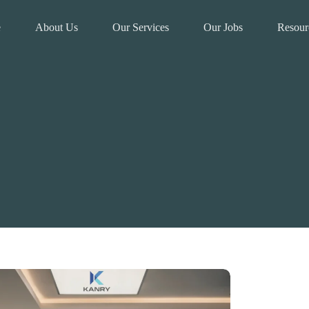
e
About Us
Our Services
Our Jobs
Resour