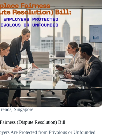
rends
,
Singapore
airness (Dispute Resolution) Bill
ers Are Protected from Frivolous or Unfounded