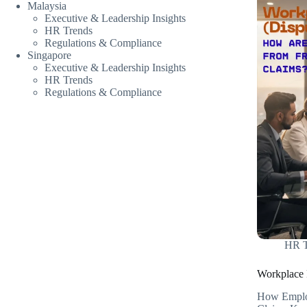
Malaysia
Executive & Leadership Insights
HR Trends
Regulations & Compliance
Singapore
Executive & Leadership Insights
HR Trends
Regulations & Compliance
HR T
Workplace F
How Employ