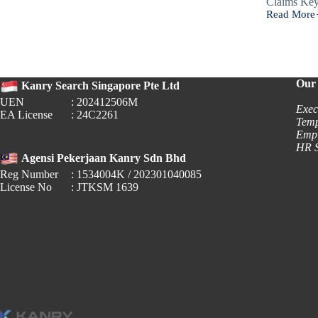
Claims K
Read More
Workplace
Fairness
(Dispute
Resolution)
Bill
Our 
Kanry Search Singapore Pte Ltd
UEN
: 202412506M
Exec
EA License
: 24C2261
Temp
Empl
HR S
Agensi Pekerjaan Kanry Sdn Bhd
Reg Number
: 1534004K / 202301040085
License No
: JTKSM 1639