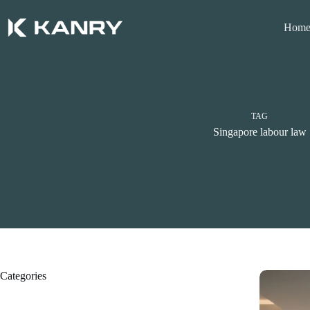
Skip
to
Hom
content
TAG
Singapore labour law
Categories