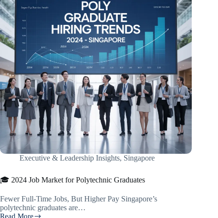
Executive & Leadership Insights
,
Singapore
🎓 2024 Job Market for Polytechnic Graduates
Fewer Full-Time Jobs, But Higher Pay Singapore’s
polytechnic graduates are…
Read More