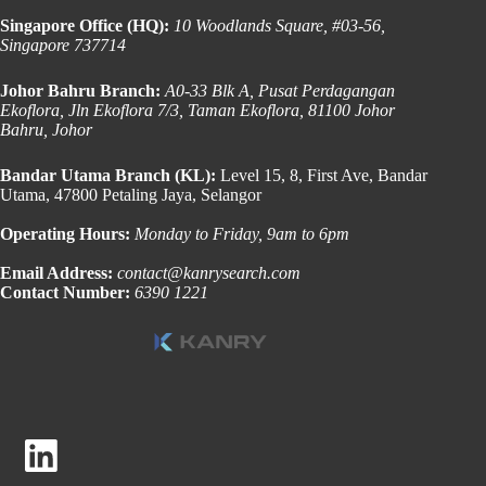
Singapore Office (HQ):
10 Woodlands Square, #03-56,
Singapore 737714
Johor Bahru Branch:
A0-33 Blk A, Pusat Perdagangan
Ekoflora, Jln Ekoflora 7/3, Taman Ekoflora, 81100 Johor
Bahru, Johor
Bandar Utama Branch (KL):
Level 15, 8, First Ave, Bandar
Utama, 47800 Petaling Jaya, Selangor
Operating Hours:
Monday to Friday, 9am to 6pm
Email Address:
contact@kanrysearch.com
Contact Number:
6390 1221