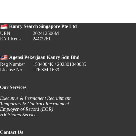
🎓
2024
Job
Market
for
Kanry Search Singapore Pte Ltd
Polytechnic
UEN
: 202412506M
Graduates
EA License
: 24C2261
Agensi Pekerjaan Kanry Sdn Bhd
Reg Number
: 1534004K / 202301040085
License No
: JTKSM 1639
Our Services
Executive & Permanent Recruitment
Temporary & Contract Recruitment
Employer-of-Record (EOR)
HR Shared Services
Contact Us