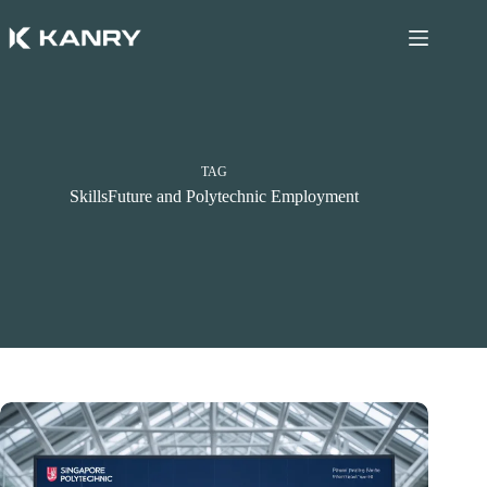
Skip
to
content
TAG
SkillsFuture and Polytechnic Employment