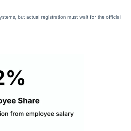
stems, but actual registration must wait for the official