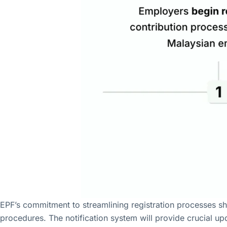
EPF’s commitment to streamlining registration processes sh
procedures. The notification system will provide crucial up