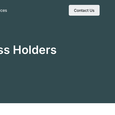
rces
Contact Us
ss Holders