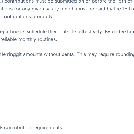
ll contributions must be submitted on or before the 15th of
utions for any given salary month must be paid by the 15th 
s contributions promptly.
partments schedule their cut-offs effectively. By underst
eliable monthly routines.
e ringgit amounts without cents. This may require rounding 
F contribution requirements.