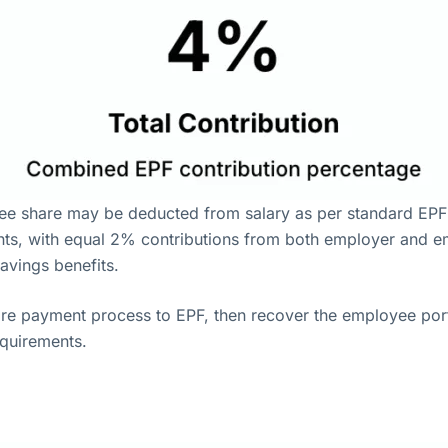
e share may be deducted from salary as per standard EPF 
ts, with equal 2% contributions from both employer and emp
avings benefits.
ire payment process to EPF, then recover the employee por
equirements.