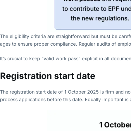
The eligibility criteria are straightforward but must be ca
ages to ensure proper compliance. Regular audits of employe
It’s crucial to keep “valid work pass” explicit in all docum
Registration start date
The registration start date of 1 October 2025 is firm and 
process applications before this date. Equally important is 