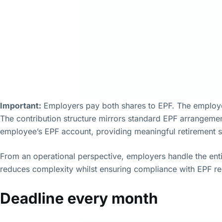
Important:
Employers pay both shares to EPF. The employe
The contribution structure mirrors standard EPF arrangemen
employee’s EPF account, providing meaningful retirement s
From an operational perspective, employers handle the ent
reduces complexity whilst ensuring compliance with EPF r
Deadline every month