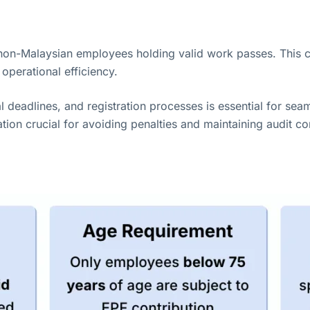
non-Malaysian employees holding valid work passes. This 
operational efficiency.
l deadlines, and registration processes is essential for sea
ion crucial for avoiding penalties and maintaining audit c