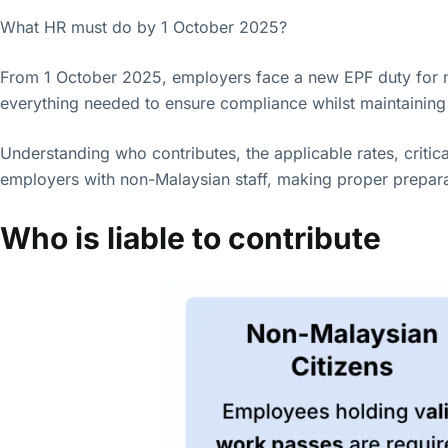
What HR must do by 1 October 2025?
From 1 October 2025, employers face a new EPF duty for 
everything needed to ensure compliance whilst maintaining 
Understanding who contributes, the applicable rates, critica
employers with non-Malaysian staff, making proper preparat
Who is liable to contribute