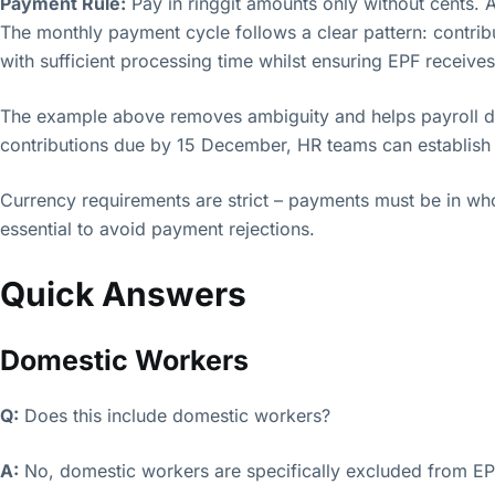
Payment Rule:
Pay in ringgit amounts only without cents. A
The monthly payment cycle follows a clear pattern: contrib
with sufficient processing time whilst ensuring EPF receive
The example above removes ambiguity and helps payroll de
contributions due by 15 December, HR teams can establish r
Currency requirements are strict – payments must be in whol
essential to avoid payment rejections.
Quick Answers
Domestic Workers
Q:
Does this include domestic workers?
A:
No, domestic workers are specifically excluded from EP