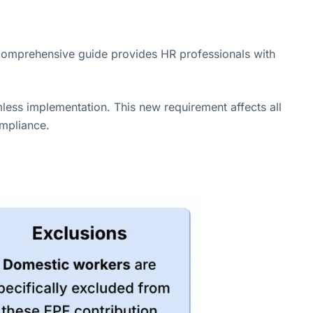
comprehensive guide provides HR professionals with
mless implementation. This new requirement affects all
ompliance.