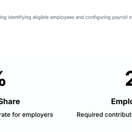
ing identifying eligible employees and configuring payroll sy