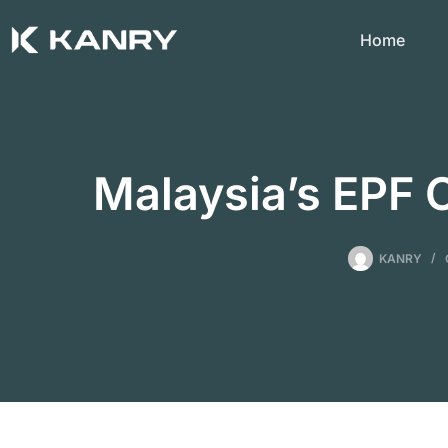
Skip
to
Home
content
Malaysia’s EPF 
KANRY