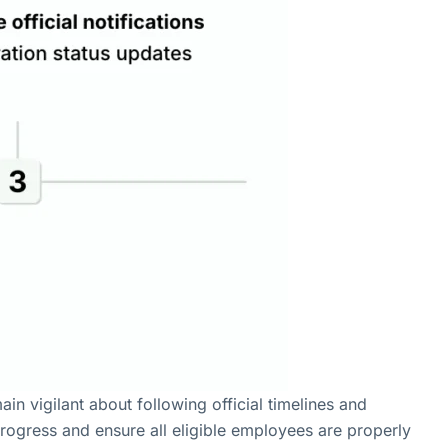
n vigilant about following official timelines and
progress and ensure all eligible employees are properly