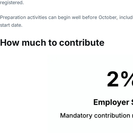
registered.
Preparation activities can begin well before October, includ
start date.
How much to contribute