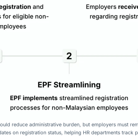
ould reduce administrative burden, but employers must remai
dates on registration status, helping HR departments track 