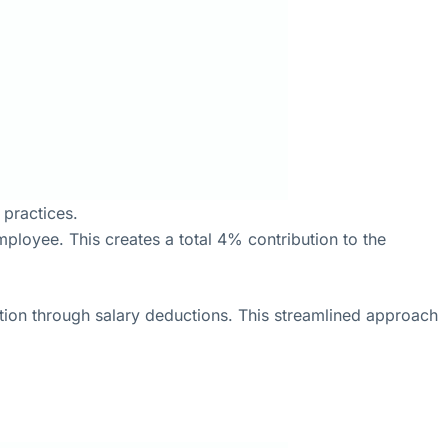
practices.
loyee. This creates a total 4% contribution to the
tion through salary deductions. This streamlined approach