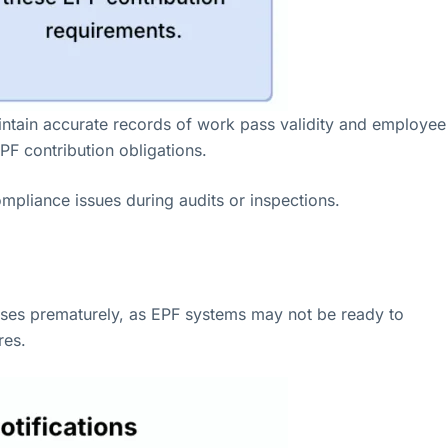
aintain accurate records of work pass validity and employee
PF contribution obligations.
ompliance issues during audits or inspections.
esses prematurely, as EPF systems may not be ready to
res.