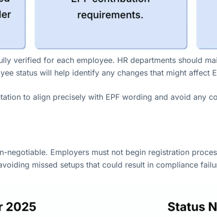
refully verified for each employee. HR departments should m
e status will help identify any changes that might affect E
entation to align precisely with EPF wording and avoid any c
non-negotiable. Employers must not begin registration proc
avoiding missed setups that could result in compliance failu