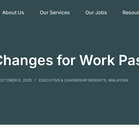
About Us
Our Services
Our Jobs
Resou
Changes for Work Pa
OCTOBER 9, 2025
EXECUTIVE & LEADERSHIP INSIGHTS
,
MALAYSIA