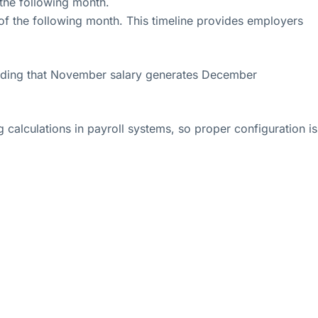
 the following month.
of the following month. This timeline provides employers
anding that November salary generates December
calculations in payroll systems, so proper configuration is